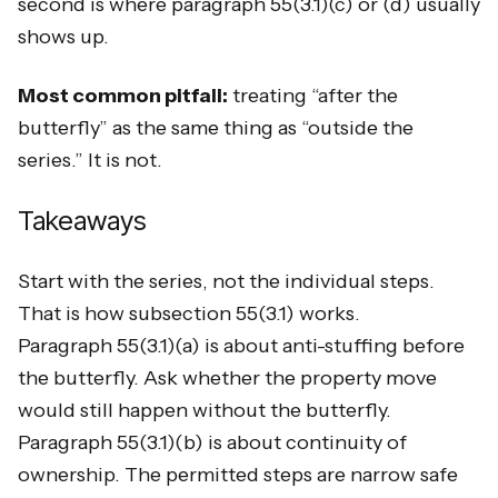
second is where paragraph 55(3.1)(c) or (d) usually
shows up.
Most common pitfall:
treating “after the
butterfly” as the same thing as “outside the
series.” It is not.
Takeaways
Start with the series, not the individual steps.
That is how subsection 55(3.1) works.
Paragraph 55(3.1)(a) is about anti-stuffing before
the butterfly. Ask whether the property move
would still happen without the butterfly.
Paragraph 55(3.1)(b) is about continuity of
ownership. The permitted steps are narrow safe