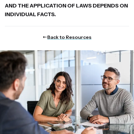
AND THE APPLICATION OF LAWS DEPENDS ON
INDIVIDUAL FACTS.
Back to Resources