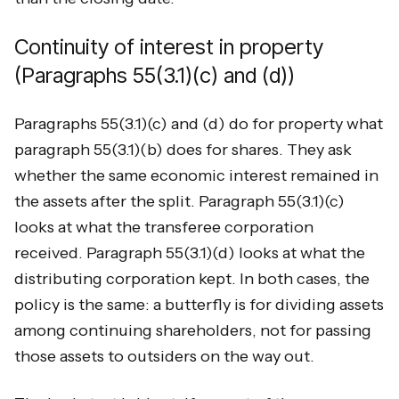
Continuity of interest in property
(Paragraphs 55(3.1)(c) and (d))
Paragraphs 55(3.1)(c) and (d) do for property what
paragraph 55(3.1)(b) does for shares. They ask
whether the same economic interest remained in
the assets after the split. Paragraph 55(3.1)(c)
looks at what the transferee corporation
received. Paragraph 55(3.1)(d) looks at what the
distributing corporation kept. In both cases, the
policy is the same: a butterfly is for dividing assets
among continuing shareholders, not for passing
those assets to outsiders on the way out.