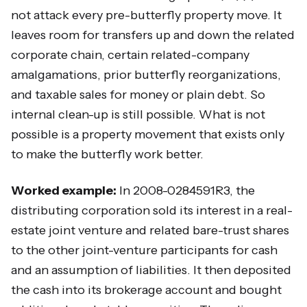
not attack every pre-butterfly property move. It
leaves room for transfers up and down the related
corporate chain, certain related-company
amalgamations, prior butterfly reorganizations,
and taxable sales for money or plain debt. So
internal clean-up is still possible. What is not
possible is a property movement that exists only
to make the butterfly work better.
Worked example:
In 2008-0284591R3, the
distributing corporation sold its interest in a real-
estate joint venture and related bare-trust shares
to the other joint-venture participants for cash
and an assumption of liabilities. It then deposited
the cash into its brokerage account and bought