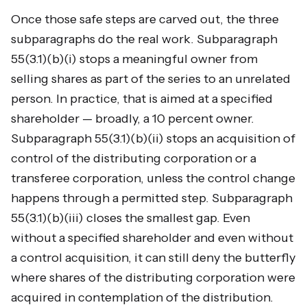
Once those safe steps are carved out, the three
subparagraphs do the real work. Subparagraph
55(3.1)(b)(i) stops a meaningful owner from
selling shares as part of the series to an unrelated
person. In practice, that is aimed at a specified
shareholder — broadly, a 10 percent owner.
Subparagraph 55(3.1)(b)(ii) stops an acquisition of
control of the distributing corporation or a
transferee corporation, unless the control change
happens through a permitted step. Subparagraph
55(3.1)(b)(iii) closes the smallest gap. Even
without a specified shareholder and even without
a control acquisition, it can still deny the butterfly
where shares of the distributing corporation were
acquired in contemplation of the distribution.