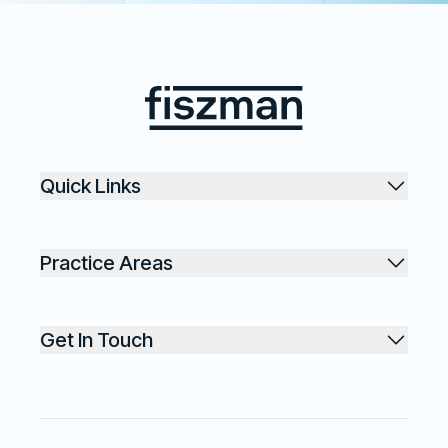
Footer
Fiszman
Quick Links
Practice Areas
Get In Touch