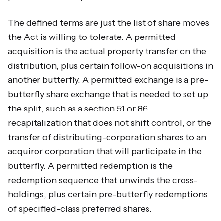
The defined terms are just the list of share moves
the Act is willing to tolerate. A permitted
acquisition is the actual property transfer on the
distribution, plus certain follow-on acquisitions in
another butterfly. A permitted exchange is a pre-
butterfly share exchange that is needed to set up
the split, such as a section 51 or 86
recapitalization that does not shift control, or the
transfer of distributing-corporation shares to an
acquiror corporation that will participate in the
butterfly. A permitted redemption is the
redemption sequence that unwinds the cross-
holdings, plus certain pre-butterfly redemptions
of specified-class preferred shares.