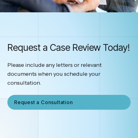
Request a Case Review Today!
Please include any letters or relevant
documents when you schedule your
consultation.
Request a Consultation