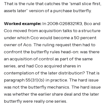
That is the rule that catches the “small slice first,
assets later” version of a purchase butterfly.
Worked example:
In 2008-0268321R3, Bco and
Cco moved from acquisition talks to a structure
under which Cco would become a 50 percent
owner of Aco. The ruling request then had to
confront the butterfly rules head-on: was there
an acquisition of control as part of the same
series, and had Cco acquired shares in
contemplation of the later distribution? That is
paragraph 55(3.1)(b) in practice. The hard issue
was not the butterfly mechanics. The hard issue
was whether the earlier share deal and the later
butterfly were really one series.