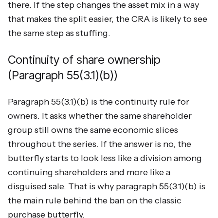
there. If the step changes the asset mix in a way
that makes the split easier, the CRA is likely to see
the same step as stuffing.
Continuity of share ownership
(Paragraph 55(3.1)(b))
Paragraph 55(3.1)(b) is the continuity rule for
owners. It asks whether the same shareholder
group still owns the same economic slices
throughout the series. If the answer is no, the
butterfly starts to look less like a division among
continuing shareholders and more like a
disguised sale. That is why paragraph 55(3.1)(b) is
the main rule behind the ban on the classic
purchase butterfly.