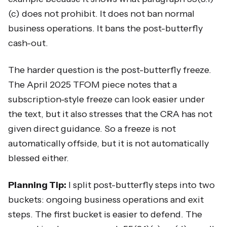
(c) does not prohibit. It does not ban normal
business operations. It bans the post-butterfly
cash-out.
The harder question is the post-butterfly freeze.
The April 2025 TFOM piece notes that a
subscription-style freeze can look easier under
the text, but it also stresses that the CRA has not
given direct guidance. So a freeze is not
automatically offside, but it is not automatically
blessed either.
Planning Tip:
I split post-butterfly steps into two
buckets: ongoing business operations and exit
steps. The first bucket is easier to defend. The