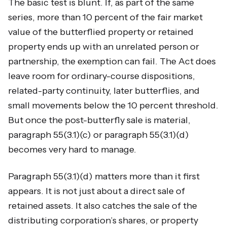
The basic test is blunt. If, as part of the same
series, more than 10 percent of the fair market
value of the butterflied property or retained
property ends up with an unrelated person or
partnership, the exemption can fail. The Act does
leave room for ordinary-course dispositions,
related-party continuity, later butterflies, and
small movements below the 10 percent threshold.
But once the post-butterfly sale is material,
paragraph 55(3.1)(c) or paragraph 55(3.1)(d)
becomes very hard to manage.
Paragraph 55(3.1)(d) matters more than it first
appears. It is not just about a direct sale of
retained assets. It also catches the sale of the
distributing corporation’s shares, or property