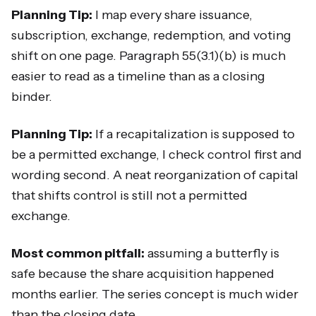
Planning Tip:
I map every share issuance,
subscription, exchange, redemption, and voting
shift on one page. Paragraph 55(3.1)(b) is much
easier to read as a timeline than as a closing
binder.
Planning Tip:
If a recapitalization is supposed to
be a permitted exchange, I check control first and
wording second. A neat reorganization of capital
that shifts control is still not a permitted
exchange.
Most common pitfall:
assuming a butterfly is
safe because the share acquisition happened
months earlier. The series concept is much wider
than the closing date.