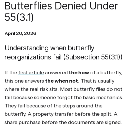
Butterflies Denied Under
55(3.1)
April 20, 2026
Understanding when butterfly
reorganizations fail (Subsection 55(3.1))
If the
first article
answered
the how
of a butterfly,
this one answers
the when not
. That is usually
where the real risk sits. Most butterfly files do not
fail because someone forgot the basic mechanics.
They fail because of the steps around the
butterfly. A property transfer before the split. A
share purchase before the documents are signed.