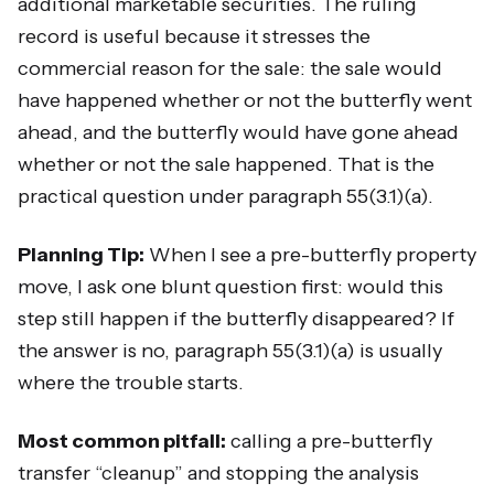
additional marketable securities. The ruling
record is useful because it stresses the
commercial reason for the sale: the sale would
have happened whether or not the butterfly went
ahead, and the butterfly would have gone ahead
whether or not the sale happened. That is the
practical question under paragraph 55(3.1)(a).
Planning Tip:
When I see a pre-butterfly property
move, I ask one blunt question first: would this
step still happen if the butterfly disappeared? If
the answer is no, paragraph 55(3.1)(a) is usually
where the trouble starts.
Most common pitfall:
calling a pre-butterfly
transfer “cleanup” and stopping the analysis