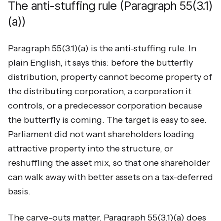
The anti-stuffing rule (Paragraph 55(3.1)
(a))
Paragraph 55(3.1)(a) is the anti-stuffing rule. In
plain English, it says this: before the butterfly
distribution, property cannot become property of
the distributing corporation, a corporation it
controls, or a predecessor corporation because
the butterfly is coming. The target is easy to see.
Parliament did not want shareholders loading
attractive property into the structure, or
reshuffling the asset mix, so that one shareholder
can walk away with better assets on a tax-deferred
basis.
The carve-outs matter. Paragraph 55(3.1)(a) does