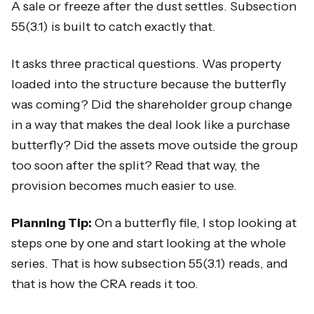
A sale or freeze after the dust settles. Subsection
55(3.1) is built to catch exactly that.
It asks three practical questions. Was property
loaded into the structure because the butterfly
was coming? Did the shareholder group change
in a way that makes the deal look like a purchase
butterfly? Did the assets move outside the group
too soon after the split? Read that way, the
provision becomes much easier to use.
Planning Tip:
On a butterfly file, I stop looking at
steps one by one and start looking at the whole
series. That is how subsection 55(3.1) reads, and
that is how the CRA reads it too.