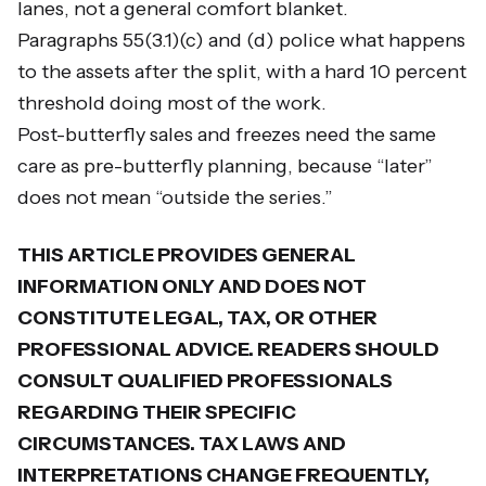
lanes, not a general comfort blanket.
Paragraphs 55(3.1)(c) and (d) police what happens
to the assets after the split, with a hard 10 percent
threshold doing most of the work.
Post-butterfly sales and freezes need the same
care as pre-butterfly planning, because “later”
does not mean “outside the series.”
THIS ARTICLE PROVIDES GENERAL
INFORMATION ONLY AND DOES NOT
CONSTITUTE LEGAL, TAX, OR OTHER
PROFESSIONAL ADVICE. READERS SHOULD
CONSULT QUALIFIED PROFESSIONALS
REGARDING THEIR SPECIFIC
CIRCUMSTANCES. TAX LAWS AND
INTERPRETATIONS CHANGE FREQUENTLY,