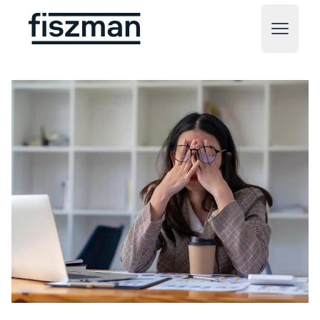
Fiszman
Open m