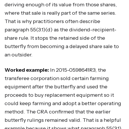
deriving enough of its value from those shares,
where that sale is really part of the same series.
That is why practitioners often describe
paragraph 55(3.1)(d) as the dividend-recipient-
share rule. It stops the retained side of the
butterfly from becoming a delayed share sale to
an outsider.
Worked example:
In 2015-0598641R3, the
transferee corporation sold certain farming
equipment after the butterfly and used the
proceeds to buy replacement equipment so it
could keep farming and adopt a better operating
method. The CRA confirmed that the earlier
butterfly rulings remained valid. That is a helpful
example because it shows what paragraph 55(3.1)