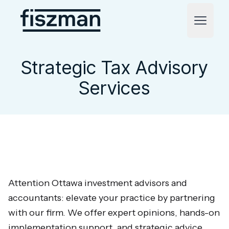
Fiszman
Open m
Strategic Tax Advisory
Services
Attention Ottawa investment advisors and
accountants: elevate your practice by partnering
with our firm. We offer expert opinions, hands-on
implementation support, and strategic advice