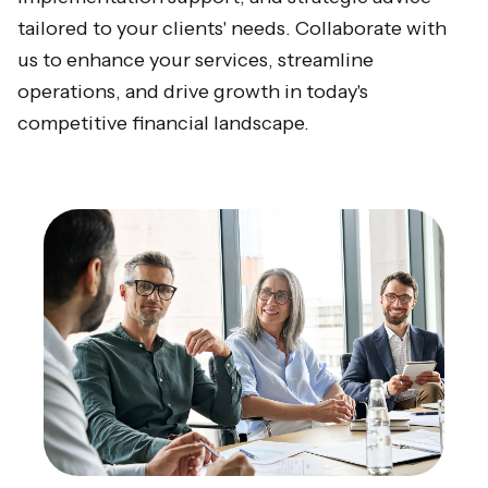
tailored to your clients' needs. Collaborate with
us to enhance your services, streamline
operations, and drive growth in today's
competitive financial landscape.