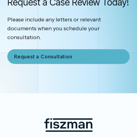
Request a Case Review Today!
Please include any letters or relevant
documents when you schedule your
consultation.
Request a Consultation
Footer
Fiszman