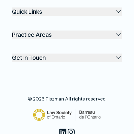
Quick Links
Practice Areas
Get In Touch
©
2026
Fiszman
All rights reserved.
LinkedIn
Instagram